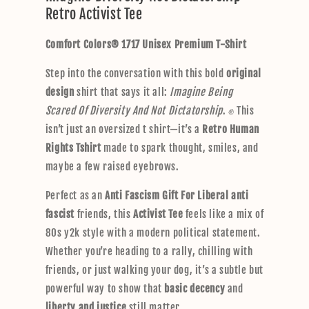
Retro Activist Tee
a
p
Comfort Colors® 1717 Unisex Premium T-Shirt
s
i
Step into the conversation with this bold
original
b
design
shirt that says it all:
Imagine Being
l
Scared Of Diversity And Not Dictatorship
. ✊ This
e
isn’t just an oversized t shirt—it’s a
Retro Human
c
Rights Tshirt
made to spark thought, smiles, and
o
maybe a few raised eyebrows.
n
t
Perfect as an
Anti Fascism Gift For Liberal anti
e
fascist
friends, this
Activist Tee
feels like a mix of
n
80s y2k style with a modern political statement.
t
Whether you’re heading to a rally, chilling with
friends, or just walking your dog, it’s a subtle but
powerful way to show that
basic decency
and
liberty and justice
still matter.