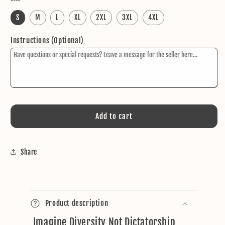
S
M
L
XL
2XL
3XL
4XL
Instructions (Optional)
Add to cart
Share
C
o
Product description
l
Imagine Diversity Not Dictatorship
l