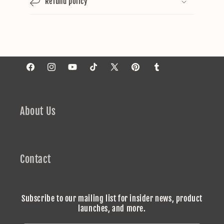
Refund policy
Facebook
Instagram
YouTube
TikTok
X
Pinterest
Tumblr
(Twitter)
About Us
Contact
Subscribe to our mailing list for insider news, product
launches, and more.