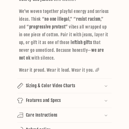
We’ve woven together playful energy and serious
ideas. Think “
no one illegal
,” “
resist racism
,”
and “
progressive protest
” vibes all wrapped up
in one piece of cotton. Pair it with jeans, layer it
up, or gift it as one of those
leftish gifts
that
never go unnoticed. Because honestly—
we are
not ok
with silence.
Wear it proud. Wear it loud. Wear it you. 🌈
Sizing & Color Video Charts
Features and Specs
Care Instructions