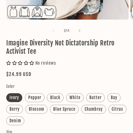
Open
O
media
m
1
2
of
1
/
14
in
in
modal
m
Imagine Diversity Not Dictatorship Retro
Activist Tee
No reviews
Regular
$24.99 USD
price
Color
Ivory
Pepper
Black
White
Butter
Bay
Berry
Blossom
Blue Spruce
Chambray
Citrus
Denim
Size