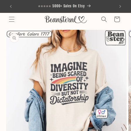
Skip to
⭐⭐⭐⭐⭐ 5000+ Sales On Etsy
content
Cart
Skip to
product
information