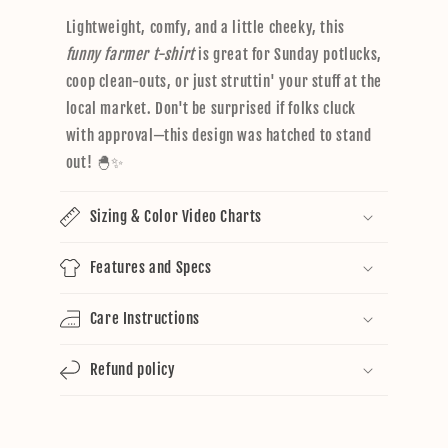
Lightweight, comfy, and a little cheeky, this
funny farmer t-shirt
is great for Sunday potlucks,
coop clean-outs, or just struttin' your stuff at the
local market. Don't be surprised if folks cluck
with approval—this design was hatched to stand
out! 🐣✨
Sizing & Color Video Charts
Features and Specs
Care Instructions
Refund policy