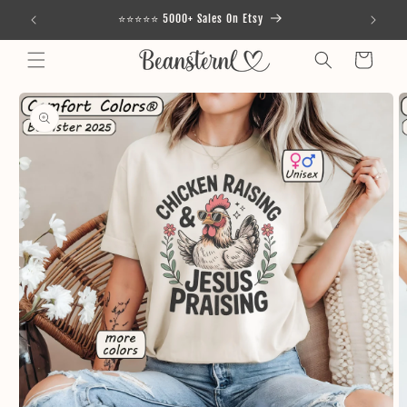
Skip to
⭐⭐⭐⭐⭐ 5000+ Sales On Etsy
content
Cart
Skip to
product
information