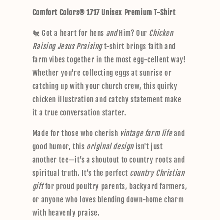
p
Comfort Colors® 1717 Unisex Premium T-Shirt
s
i
🐔 Got a heart for hens
and
Him? Our
Chicken
b
Raising Jesus Praising
t-shirt brings faith and
l
farm vibes together in the most egg-cellent way!
e
Whether you're collecting eggs at sunrise or
c
catching up with your church crew, this quirky
o
chicken illustration and catchy statement make
n
it a true conversation starter.
t
e
Made for those who cherish
vintage farm life
and
n
good humor, this
original design
isn't just
t
another tee—it’s a shoutout to country roots and
spiritual truth. It’s the perfect
country Christian
gift
for proud poultry parents, backyard farmers,
or anyone who loves blending down-home charm
with heavenly praise.