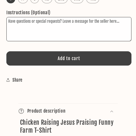
Instructions (Optional)
Add to cart
Share
C
o
Product description
l
Chicken Raising Jesus Praising Funny
l
Farm T-Shirt
a