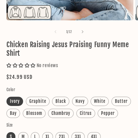
Open
O
media
m
1
2
of
1
/
12
in
in
modal
m
Chicken Raising Jesus Praising Funny Meme
Shirt
No reviews
Regular
$24.99 USD
price
Color
Ivory
Graphite
Black
Navy
White
Butter
Bay
Blossom
Chambray
Citrus
Pepper
Size
S
M
L
XL
2XL
3XL
4XL