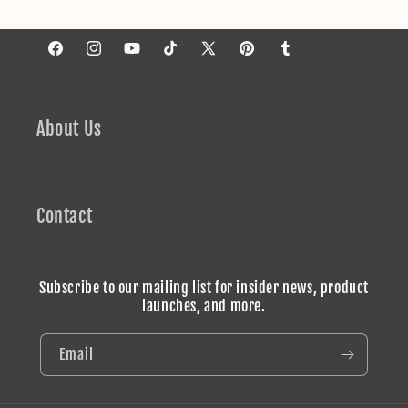
Facebook
Instagram
YouTube
TikTok
X
Pinterest
Tumblr
(Twitter)
About Us
Contact
Subscribe to our mailing list for insider news, product
launches, and more.
Email