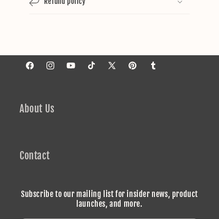
Refund policy
Facebook
Instagram
YouTube
TikTok
X
Pinterest
Tumblr
(Twitter)
About Us
Contact
Subscribe to our mailing list for insider news, product
launches, and more.