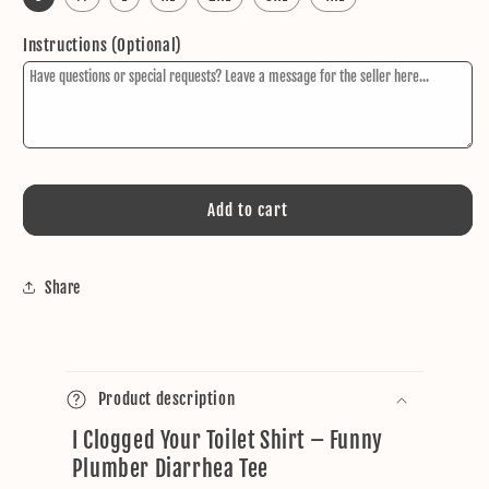
Instructions (Optional)
Add to cart
Share
C
o
Product description
l
I Clogged Your Toilet Shirt – Funny
l
Plumber Diarrhea Tee
a