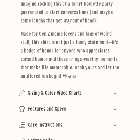
Imagine rocking this at a Tshirt Roulette party —
guaranteed to start conversations (and maybe
some laughs that get
way
out of hand).
Made for Gen Z meme lovers and fans of weird
stuff, this shirt is not just a funny statement—it’s
a badge of honor for anyone who appreciates
cursed humor and those cringe-worthy moments
that make life memorable. Grab yours and let the
unfiltered fun begin! 🐸🚽💩
Sizing & Color Video Charts
Features and Specs
Care Instructions