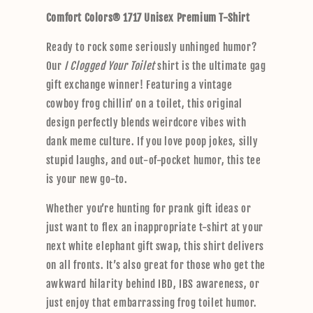
p
Comfort Colors® 1717 Unisex Premium T-Shirt
s
i
Ready to rock some seriously unhinged humor?
b
Our
I Clogged Your Toilet
shirt is the ultimate gag
l
gift exchange winner! Featuring a vintage
e
cowboy frog chillin’ on a toilet, this original
c
design perfectly blends weirdcore vibes with
o
dank meme culture. If you love poop jokes, silly
n
stupid laughs, and out-of-pocket humor, this tee
t
is your new go-to.
e
n
Whether you’re hunting for prank gift ideas or
t
just want to flex an inappropriate t-shirt at your
next white elephant gift swap, this shirt delivers
on all fronts. It’s also great for those who get the
awkward hilarity behind IBD, IBS awareness, or
just enjoy that embarrassing frog toilet humor.