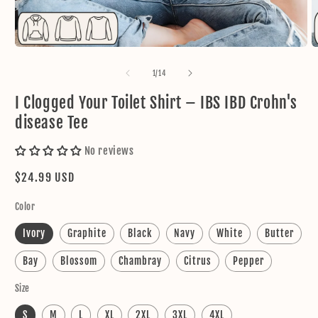
Open
O
media
m
1
2
of
1
/
14
in
in
modal
m
I Clogged Your Toilet Shirt – IBS IBD Crohn's
disease Tee
No reviews
Regular
$24.99 USD
price
Color
Ivory
Graphite
Black
Navy
White
Butter
Bay
Blossom
Chambray
Citrus
Pepper
Size
S
M
L
XL
2XL
3XL
4XL