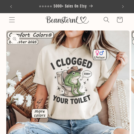
Skip to
⭐⭐⭐⭐⭐ 5000+ Sales On Etsy
content
Cart
Skip to
product
information