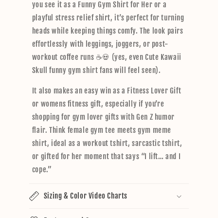
you see it as a Funny Gym Shirt for Her or a
playful stress relief shirt, it’s perfect for turning
heads while keeping things comfy. The look pairs
effortlessly with leggings, joggers, or post-
workout coffee runs ☕💀 (yes, even Cute Kawaii
Skull funny gym shirt fans will feel seen).
It also makes an easy win as a Fitness Lover Gift
or womens fitness gift, especially if you’re
shopping for gym lover gifts with Gen Z humor
flair. Think female gym tee meets gym meme
shirt, ideal as a workout tshirt, sarcastic tshirt,
or gifted for her moment that says “I lift… and I
cope.”
Sizing & Color Video Charts