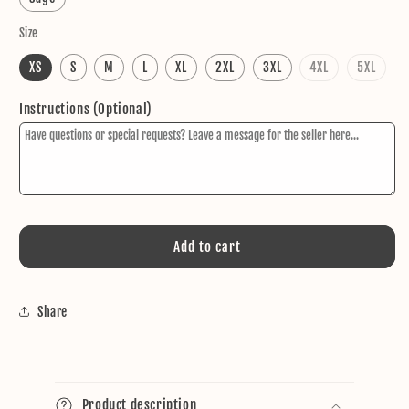
Size
Variant
Varia
XS
S
M
L
XL
2XL
3XL
4XL
5XL
sold
sold
out
out
or
or
Instructions (Optional)
unavailable
unava
Add to cart
Share
C
o
Product description