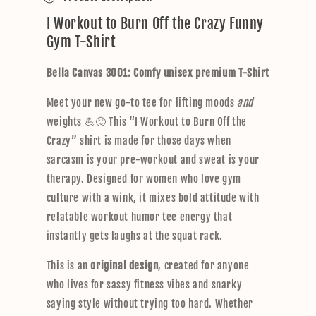
l
I Workout to Burn Off the Crazy Funny
l
Gym T-Shirt
a
p
Bella Canvas 3001: Comfy unisex premium T-Shirt
s
i
Meet your new go-to tee for lifting moods
and
b
weights 💪😜 This “I Workout to Burn Off the
l
Crazy” shirt is made for those days when
e
sarcasm is your pre-workout and sweat is your
c
therapy. Designed for women who love gym
o
culture with a wink, it mixes bold attitude with
n
relatable workout humor tee energy that
t
instantly gets laughs at the squat rack.
e
n
This is an
original design
, created for anyone
t
who lives for sassy fitness vibes and snarky
saying style without trying too hard. Whether