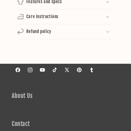
Features and Specs
Care Instructions
Refund policy
Facebook
Instagram
YouTube
TikTok
X
Pinterest
Tumblr
(Twitter)
About Us
Contact