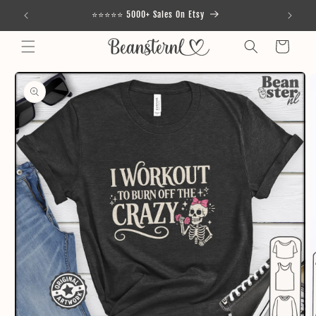
Skip to
⭐⭐⭐⭐⭐ 5000+ Sales On Etsy
content
Cart
Skip to
product
information