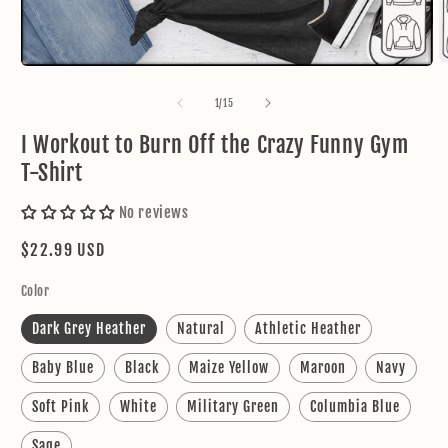
O
Open
m
media
2
1
of
1
/
15
in
in
m
modal
I Workout to Burn Off the Crazy Funny Gym
T-Shirt
No reviews
Regular
$22.99 USD
price
Color
Dark Grey Heather
Natural
Athletic Heather
Baby Blue
Black
Maize Yellow
Maroon
Navy
Soft Pink
White
Military Green
Columbia Blue
Sage