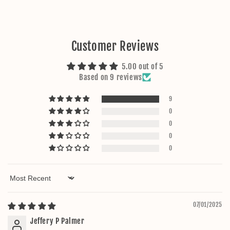
Customer Reviews
5.00 out of 5
Based on 9 reviews
9
0
0
0
0
Sort by
07/01/2025
Jeffery P Palmer