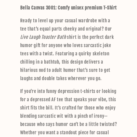
p
Bella Canvas 3001: Comfy unisex premium T-Shirt
s
i
Ready to level up your casual wardrobe with a
b
tee that’s equal parts cheeky and original? Our
l
Live Laugh Toaster Bath
shirt is the perfect dark
e
humor gift for anyone who loves sarcastic joke
c
tees with a twist. Featuring a quirky skeleton
o
chilling in a bathtub, this design delivers a
n
hilarious nod to adult humor that’s sure to get
t
laughs and double takes wherever you go.
e
n
If you’re into funny depression t-shirts or looking
t
for a depressed AF tee that speaks your vibe, this
shirt fits the bill. It’s crafted for those who enjoy
blending sarcastic wit with a pinch of irony—
because who says humor can’t be a little twisted?
Whether you want a standout piece for casual