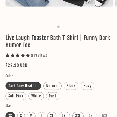
Open
O
media
m
1
2
in
in
modal
m
of
1
/
9
Live Laugh Toaster Bath T-Shirt | Funny Dark
Humor Tee
9 reviews
Regular
$22.99 USD
price
Color
Dark Grey Heather
Natural
Black
Navy
Soft Pink
White
Rust
Size
Variant
Varia
XS
S
M
L
XL
2XL
3XL
4XL
5XL