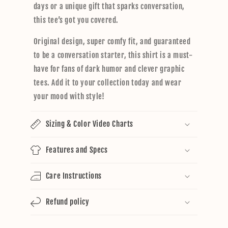
days or a unique gift that sparks conversation,
this tee’s got you covered.
Original design, super comfy fit, and guaranteed
to be a conversation starter, this shirt is a must-
have for fans of dark humor and clever graphic
tees. Add it to your collection today and wear
your mood with style!
Sizing & Color Video Charts
Features and Specs
Care Instructions
Refund policy