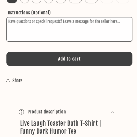
sold
sold
out
out
or
or
Instructions (Optional)
unavailable
unava
Add to cart
Share
C
o
Product description
l
Live Laugh Toaster Bath T-Shirt |
l
Funny Dark Humor Tee
a