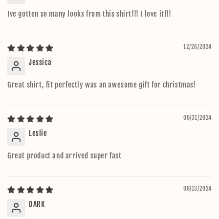
Ive gotten so many looks from this shirt!!! I love it!!!
12/26/2024
Jessica
Great shirt, fit perfectly was an awesome gift for christmas!
08/31/2024
Leslie
Great product and arrived super fast
08/13/2024
DARK