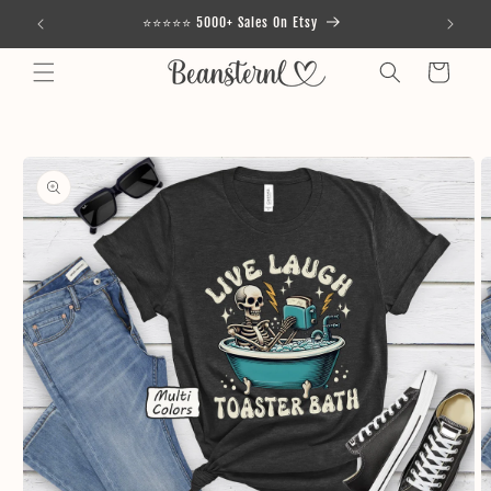
Skip to
⭐⭐⭐⭐⭐ 5000+ Sales On Etsy
content
Cart
Skip to
product
information