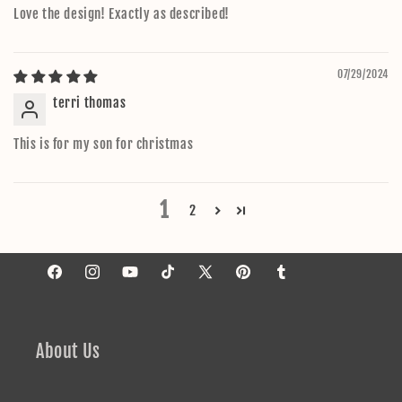
Love the design! Exactly as described!
07/29/2024
terri thomas
This is for my son for christmas
1
2
Facebook
Instagram
YouTube
TikTok
X
Pinterest
Tumblr
(Twitter)
About Us