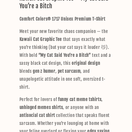
You’re a Bitch
a
p
Comfort Colors® 1717 Unisex Premium T-Shirt
s
i
Meet your new favorite chaos companion — the
b
Kawaii Cat Graphic Tee
that says exactly what
l
you’re thinking (but your cat says it louder 😼).
e
With bold
“My Cat Said You’re a Bitch”
text and a
c
sassy black cat design, this
original design
o
blends
gen z humor
,
pet sarcasm
, and
n
unapologetic attitude in one soft, oversized t-
t
shirt.
e
n
Perfect for lovers of
funny cat meme tshirts
,
t
unhinged memes shirts
, or anyone with an
antisocial cat shirt
collection that speaks fluent
sarcasm. Whether you’re lounging at home with
your feline overlord or flexing your
edgy saying