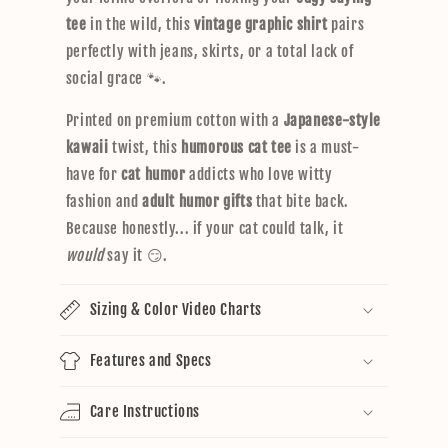
tee
in the wild, this
vintage graphic shirt
pairs
perfectly with jeans, skirts, or a total lack of
social grace 🐾.
Printed on premium cotton with a
Japanese-style
kawaii
twist, this
humorous cat tee
is a must-
have for
cat humor
addicts who love witty
fashion and
adult humor gifts
that bite back.
Because honestly... if your cat could talk, it
would
say it 😏.
Sizing & Color Video Charts
Features and Specs
Care Instructions