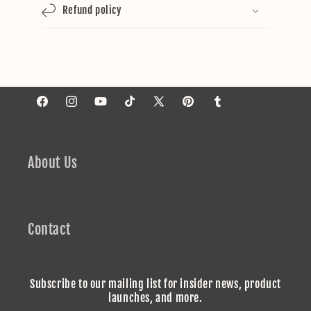
Refund policy
Facebook
Instagram
YouTube
TikTok
X
Pinterest
Tumblr
(Twitter)
About Us
Contact
Subscribe to our mailing list for insider news, product
launches, and more.