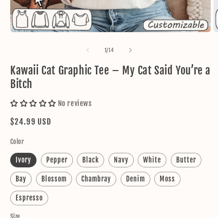
Open
O
media
m
1
2
of
1
/
14
in
in
modal
m
Kawaii Cat Graphic Tee – My Cat Said You’re a
Bitch
No reviews
Regular
$24.99 USD
price
Color
Ivory
Pepper
Black
Navy
White
Butter
Bay
Blossom
Chambray
Denim
Moss
Espresso
Size