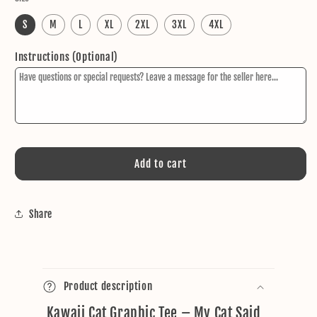
S
M
L
XL
2XL
3XL
4XL
Instructions (Optional)
Add to cart
Share
C
o
Product description
l
Kawaii Cat Graphic Tee – My Cat Said
l