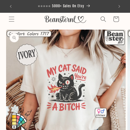
Skip to
⭐⭐⭐⭐⭐ 5000+ Sales On Etsy
content
Cart
Skip to
product
information