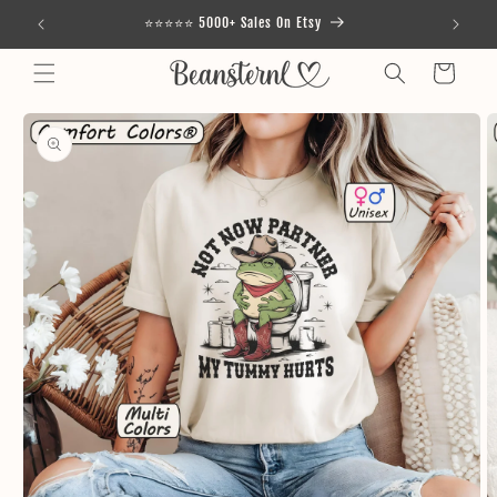
Skip to
⭐⭐⭐⭐⭐ 5000+ Sales On Etsy
content
Cart
Skip to
product
information