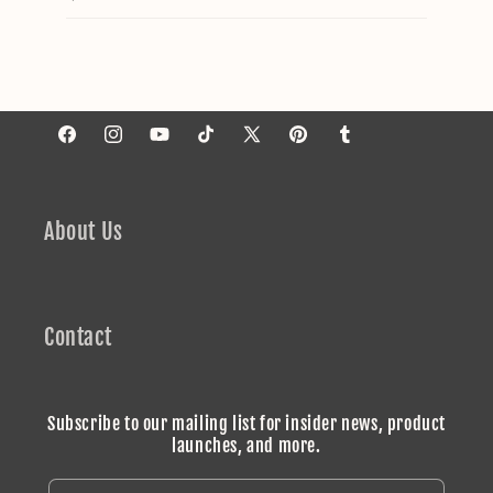
Facebook
Instagram
YouTube
TikTok
X
Pinterest
Tumblr
(Twitter)
About Us
Contact
Subscribe to our mailing list for insider news, product
launches, and more.