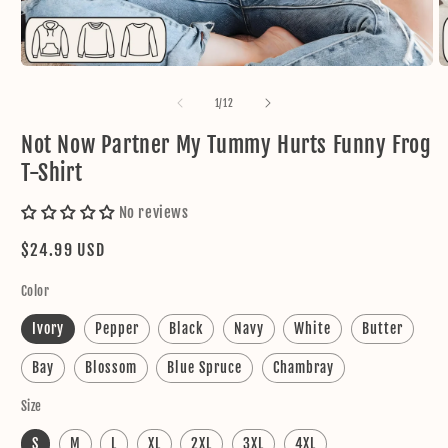
Open
O
media
m
1
2
of
1
/
12
in
in
modal
m
Not Now Partner My Tummy Hurts Funny Frog
T-Shirt
No reviews
Regular
$24.99 USD
price
Color
Ivory
Pepper
Black
Navy
White
Butter
Bay
Blossom
Blue Spruce
Chambray
Size
S
M
L
XL
2XL
3XL
4XL