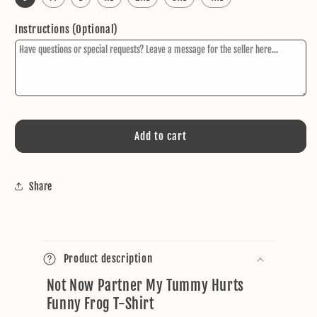
Instructions (Optional)
Add to cart
Share
C
o
Product description
l
Not Now Partner My Tummy Hurts
l
Funny Frog T-Shirt
a