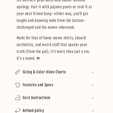
tee delivers peak bathroom humor without
apology. Pair it with pajama pants or rock it at
your next friend hang—either way, you’ll get
laughs and knowing nods from the lactose-
challenged and the meme-obsessed.
Made for fans of funny meme shirts, absurd
aesthetics, and weird stuff that speaks your
truth (from the gut), it’s more than just a tee.
It’s a mood. 🐸
Sizing & Color Video Charts
Features and Specs
Care Instructions
Refund policy