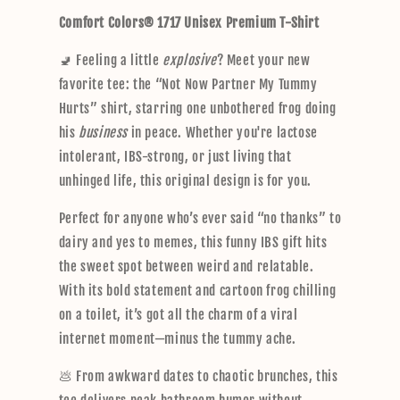
p
Comfort Colors® 1717 Unisex Premium T-Shirt
s
i
🚽 Feeling a little
explosive
? Meet your new
b
favorite tee: the “Not Now Partner My Tummy
l
Hurts” shirt, starring one unbothered frog doing
e
his
business
in peace. Whether you're lactose
c
intolerant, IBS-strong, or just living that
o
unhinged life, this original design is for you.
n
t
Perfect for anyone who’s ever said “no thanks” to
e
dairy and yes to memes, this funny IBS gift hits
n
the sweet spot between weird and relatable.
t
With its bold statement and cartoon frog chilling
on a toilet, it’s got all the charm of a viral
internet moment—minus the tummy ache.
💩 From awkward dates to chaotic brunches, this