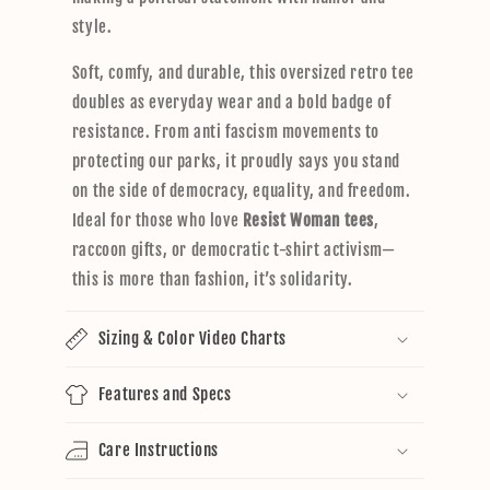
style.
Soft, comfy, and durable, this oversized retro tee
doubles as everyday wear and a bold badge of
resistance. From anti fascism movements to
protecting our parks, it proudly says you stand
on the side of democracy, equality, and freedom.
Ideal for those who love
Resist Woman tees
,
raccoon gifts, or democratic t-shirt activism—
this is more than fashion, it’s solidarity.
Sizing & Color Video Charts
Features and Specs
Care Instructions