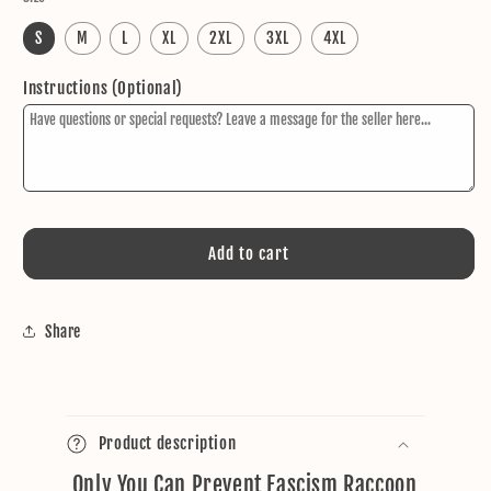
S
M
L
XL
2XL
3XL
4XL
Instructions (Optional)
Add to cart
Share
C
o
Product description
l
Only You Can Prevent Fascism Raccoon
l