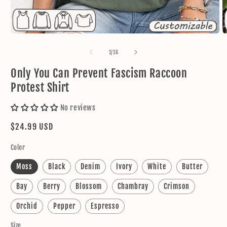
Open
O
media
m
1
2
of
1
/
16
in
in
modal
m
Only You Can Prevent Fascism Raccoon
Protest Shirt
No reviews
Regular
$24.99 USD
price
Color
Moss
Black
Denim
Ivory
White
Butter
Bay
Berry
Blossom
Chambray
Crimson
Orchid
Pepper
Espresso
Size