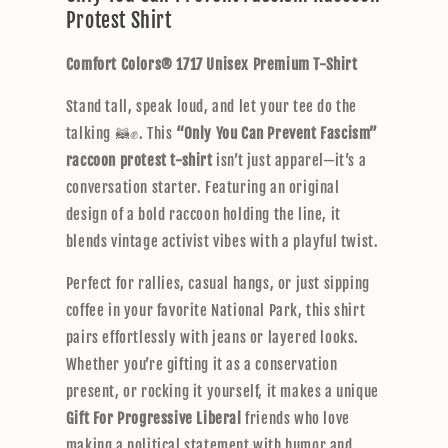
Protest Shirt
a
p
Comfort Colors® 1717 Unisex Premium T-Shirt
s
i
Stand tall, speak loud, and let your tee do the
b
talking 🦝✊. This
“Only You Can Prevent Fascism”
l
raccoon protest t-shirt
isn’t just apparel—it’s a
e
conversation starter. Featuring an original
c
design of a bold raccoon holding the line, it
o
blends vintage activist vibes with a playful twist.
n
t
Perfect for rallies, casual hangs, or just sipping
e
coffee in your favorite National Park, this shirt
n
pairs effortlessly with jeans or layered looks.
t
Whether you’re gifting it as a conservation
present, or rocking it yourself, it makes a unique
Gift For Progressive Liberal
friends who love
making a political statement with humor and