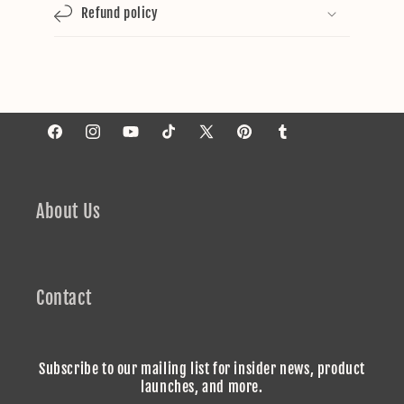
Refund policy
Facebook
Instagram
YouTube
TikTok
X
Pinterest
Tumblr
(Twitter)
About Us
Contact
Subscribe to our mailing list for insider news, product
launches, and more.