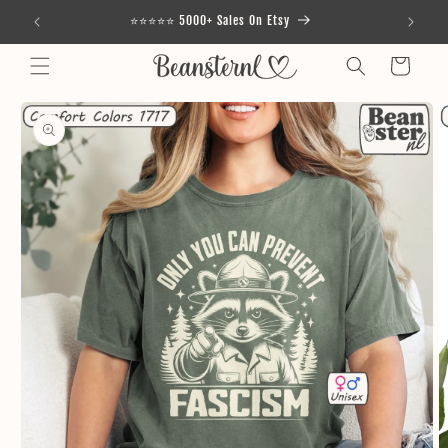
Skip to
⭐⭐⭐⭐⭐ 5000+ Sales On Etsy
content
Cart
Skip to
product
information