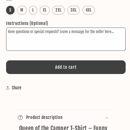
S
M
L
XL
2XL
3XL
4XL
Instructions (Optional)
Add to cart
Share
C
o
Product description
l
Queen of the Camper T-Shirt – Funny
l