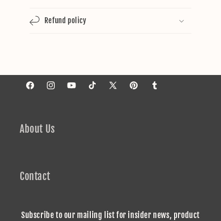
Refund policy
Facebook
Instagram
YouTube
TikTok
X
Pinterest
Tumblr
(Twitter)
About Us
Contact
Subscribe to our mailing list for insider news, product