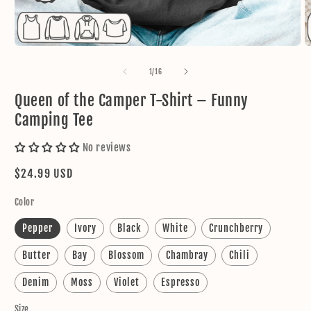
Open
O
media
m
1
2
of
1
/
16
in
in
modal
m
Queen of the Camper T-Shirt – Funny
Camping Tee
No reviews
Regular
$24.99 USD
price
Color
Pepper
Ivory
Black
White
Crunchberry
Butter
Bay
Blossom
Chambray
Chili
Denim
Moss
Violet
Espresso
Size