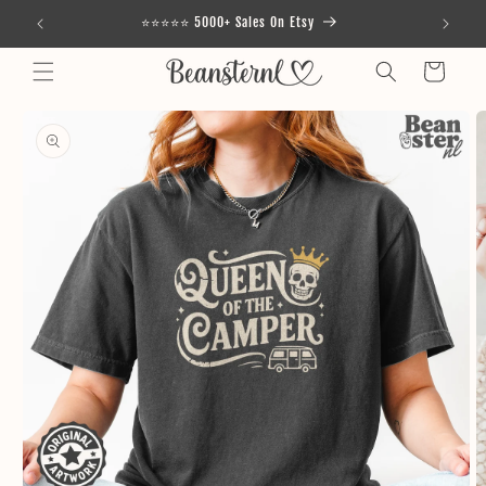
Skip to
⭐⭐⭐⭐⭐ 5000+ Sales On Etsy
content
Cart
Skip to
product
information