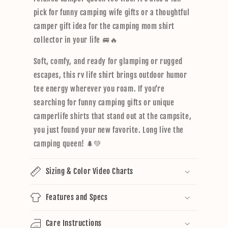
pick for funny camping wife gifts or a thoughtful
camper gift idea for the camping mom shirt
collector in your life 🚐🔥
Soft, comfy, and ready for glamping or rugged
escapes, this rv life shirt brings outdoor humor
tee energy wherever you roam. If you’re
searching for funny camping gifts or unique
camperlife shirts that stand out at the campsite,
you just found your new favorite. Long live the
camping queen! 🌲💚
Sizing & Color Video Charts
Features and Specs
Care Instructions