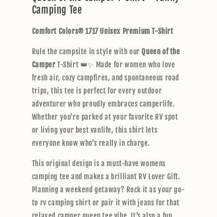
Camping Tee
a
p
Comfort Colors® 1717 Unisex Premium T-Shirt
s
i
Rule the campsite in style with our
Queen of the
b
Camper
T-Shirt 👑✨ Made for women who love
l
fresh air, cozy campfires, and spontaneous road
e
trips, this tee is perfect for every outdoor
c
adventurer who proudly embraces camperlife.
o
Whether you're parked at your favorite RV spot
n
or living your best vanlife, this shirt lets
t
everyone know who’s really in charge.
e
n
This original design is a must-have womens
t
camping tee and makes a brilliant RV Lover Gift.
Planning a weekend getaway? Rock it as your go-
to rv camping shirt or pair it with jeans for that
relaxed camper queen tee vibe. It’s also a fun