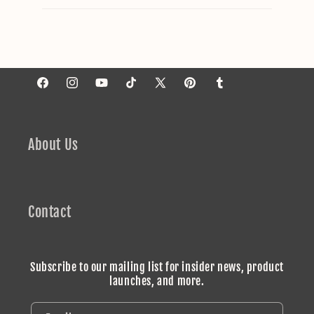
Facebook
Instagram
YouTube
TikTok
X
Pinterest
Tumblr
(Twitter)
About Us
Contact
Subscribe to our mailing list for insider news, product
launches, and more.