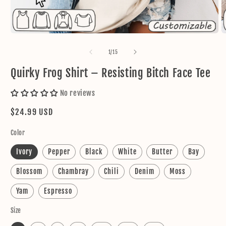
Open
O
media
m
1
2
of
1
/
15
in
in
modal
m
Quirky Frog Shirt – Resisting Bitch Face Tee
No reviews
Regular
$24.99 USD
price
Color
Ivory
Pepper
Black
White
Butter
Bay
Blossom
Chambray
Chili
Denim
Moss
Yam
Espresso
Size