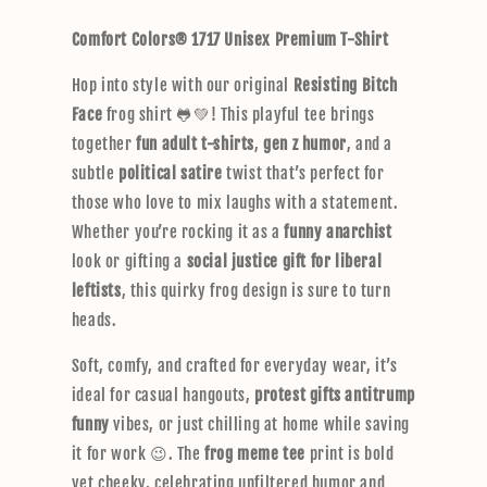
p
Comfort Colors® 1717 Unisex Premium T-Shirt
s
i
Hop into style with our original
Resisting Bitch
b
Face
frog shirt 🐸💚! This playful tee brings
l
together
fun adult t-shirts
,
gen z humor
, and a
e
subtle
political satire
twist that’s perfect for
c
those who love to mix laughs with a statement.
o
Whether you’re rocking it as a
funny anarchist
n
look or gifting a
social justice gift for liberal
t
leftists
, this quirky frog design is sure to turn
e
heads.
n
t
Soft, comfy, and crafted for everyday wear, it’s
ideal for casual hangouts,
protest gifts antitrump
funny
vibes, or just chilling at home while saving
it for work 😉. The
frog meme tee
print is bold
yet cheeky, celebrating unfiltered humor and