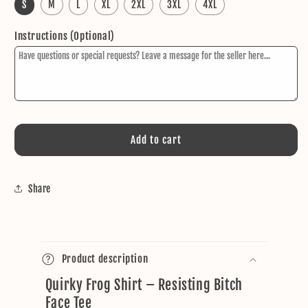
S
M
L
XL
2XL
3XL
4XL
Instructions (Optional)
Add to cart
Share
C
o
Product description
l
Quirky Frog Shirt – Resisting Bitch
l
Face Tee
a