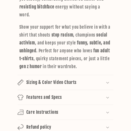
resisting bitchface
energy without saying a
word.
Show your support for what you believe in with a
shirt that shouts
stop racism
, champions
social
activism
, and keeps your style
funny, subtle, and
unhinged
. Perfect for anyone who loves
fun adult
t-shirts
, quirky statement pieces, or just a little
gen z humor
in their wardrobe.
Sizing & Color Video Charts
Features and Specs
Care Instructions
Refund policy