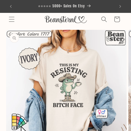
Skip to
⭐⭐⭐⭐⭐ 5000+ Sales On Etsy
content
Cart
Skip to
product
information